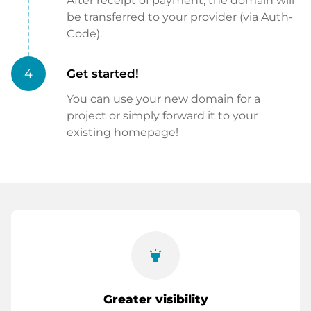
After receipt of payment, the domain will
be transferred to your provider (via Auth-
Code).
4
Get started!
You can use your new domain for a
project or simply forward it to your
existing homepage!
highlight
Greater visibility