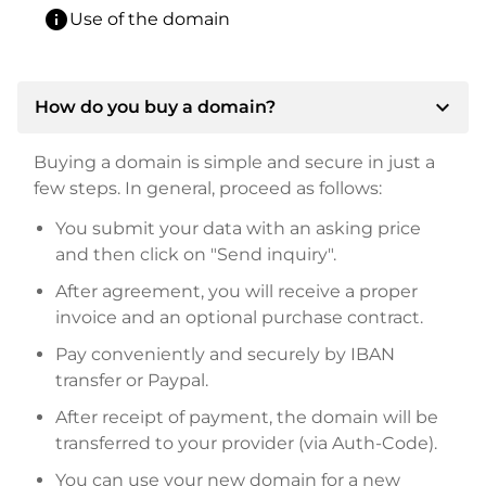
info
Use of the domain
expand_more
How do you buy a domain?
Buying a domain is simple and secure in just a
few steps. In general, proceed as follows:
You submit your data with an asking price
and then click on "Send inquiry".
After agreement, you will receive a proper
invoice and an optional purchase contract.
Pay conveniently and securely by IBAN
transfer or Paypal.
After receipt of payment, the domain will be
transferred to your provider (via Auth-Code).
You can use your new domain for a new