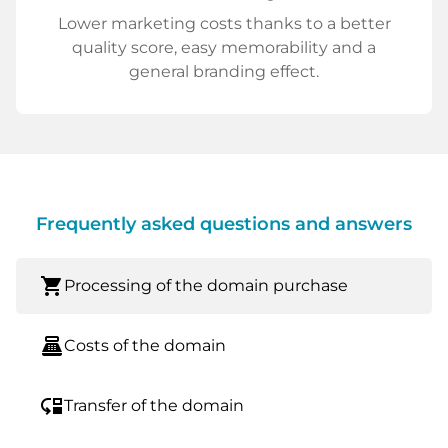
Lower marketing costs thanks to a better
quality score, easy memorability and a
general branding effect.
Frequently asked questions and answers
shopping_cart
Processing of the domain purchase
point_of_sale
Costs of the domain
move_down
Transfer of the domain