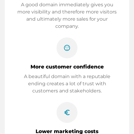
A good domain immediately gives you
more visibility and therefore more visitors
and ultimately more sales for your
company.
sentiment_satisfied
More customer confidence
A beautiful domain with a reputable
ending creates a lot of trust with
customers and stakeholders.
euro_symbol
Lower marketing costs