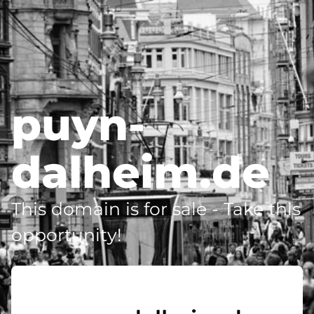
puyn-
dalheim.de
This domain is for sale - Take this
opportunity!