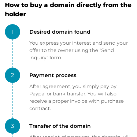
How to buy a domain directly from the
holder
1
Desired domain found
You express your interest and send your
offer to the owner using the "Send
inquiry" form.
2
Payment process
After agreement, you simply pay by
Paypal or bank transfer. You will also
receive a proper invoice with purchase
contract.
3
Transfer of the domain